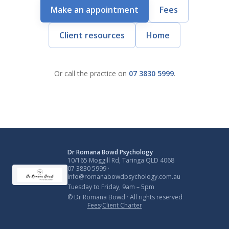
Make an appointment
Fees
Client resources
Home
Or call the practice on
07 3830 5999
.
Dr Romana Bowd Psychology
10/165 Moggill Rd, Taringa QLD 4068
07 3830 5999
·
info@romanabowdpsychology.com.au
Tuesday to Friday, 9am – 5pm
© Dr Romana Bowd · All rights reserved
Fees
·
Client Charter