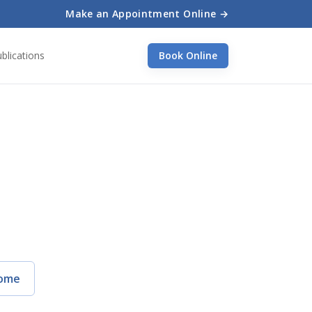
Make an Appointment Online →
blications
Book Online
ome