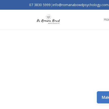
07 3830 5999
|
info@romanabowdpsychology.com
Ho
Mak