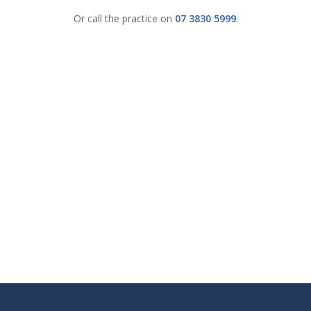
Or call the practice on
07 3830 5999
.