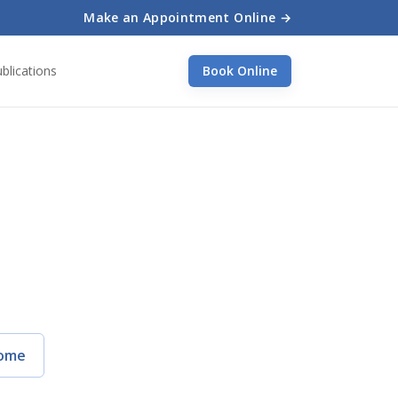
Make an Appointment Online →
blications
Book Online
ome