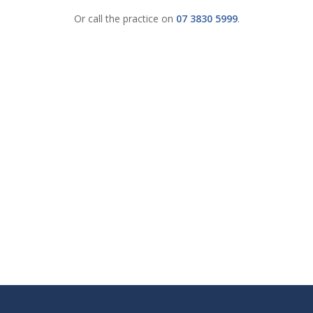
Or call the practice on
07 3830 5999
.