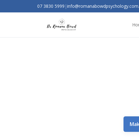
07 3830 5999
|
info@romanabowdpsychology.com
Ho
Mak