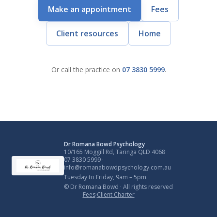
Make an appointment
Fees
Client resources
Home
Or call the practice on
07 3830 5999
.
Dr Romana Bowd Psychology
10/165 Moggill Rd, Taringa QLD 4068
07 3830 5999
·
info@romanabowdpsychology.com.au
Tuesday to Friday, 9am – 5pm
© Dr Romana Bowd · All rights reserved
Fees
·
Client Charter