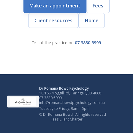
Make an appointment
Fees
Client resources
Home
Or call the practice on
07 3830 5999
.
Dr Romana Bowd Psychology
10/165 Moggill Rd, Taringa QLD 4068
07 3830 5999
·
info@romanabowdpsychology.com.au
Tuesday to Friday, 9am – 5pm
© Dr Romana Bowd · All rights reserved
Fees
·
Client Charter