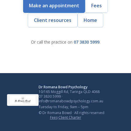
Make an appointment
Fees
Client resources
Home
Or call the practice on
07 3830 5999
.
Dr Romana Bowd Psychology
10/165 Moggill Rd, Taringa QLD 4068
07 3830 5999
·
info@romanabowdpsychology.com.au
Tuesday to Friday, 9am – 5pm
© Dr Romana Bowd · All rights reserved
Fees
·
Client Charter